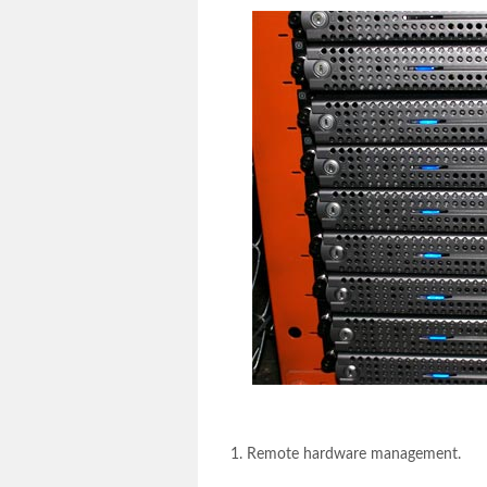
Remote hardware management.