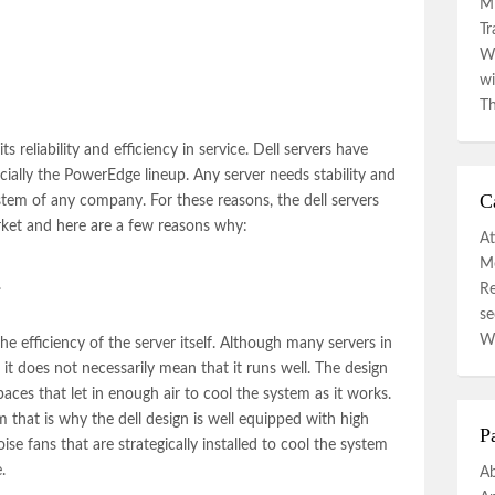
Mi
Tr
Wa
wi
Th
ts reliability and efficiency in service.
Dell servers
have
ecially the PowerEdge lineup. Any server needs stability and
C
 system of any company. For these reasons, the
dell servers
rket and here are a few reasons why:
At
Mo
.
R
se
W
e efficiency of the server itself. Although many servers in
 it does not necessarily mean that it runs well. The design
spaces that let in enough air to cool the system as it works.
m that is why the dell design is well equipped with high
P
se fans that are strategically installed to cool the system
.
A