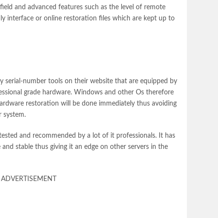
 field and advanced features such as the level of remote
y interface or online restoration files which are kept up to
y serial-number tools on their website that are equipped by
ofessional grade hardware. Windows and other Os therefore
ardware restoration will be done immediately thus avoiding
r system.
ested and recommended by a lot of it professionals. It has
 and stable thus giving it an edge on other servers in the
ADVERTISEMENT