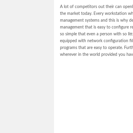
A lot of competitors out their can open
the market today. Every workstation wh
management systems and this is why del
management that is easy to configure reg
so simple that even a person with so litt
equipped with network configuration fil
programs that are easy to operate. Furt
wherever in the world provided you hav