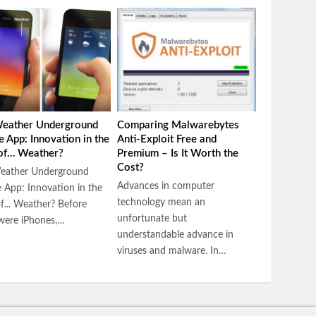
eather Underground
Comparing Malwarebytes
e App: Innovation in the
Anti-Exploit Free and
 of… Weather?
Premium – Is It Worth the
Cost?
eather Underground
Advances in computer
 App: Innovation in the
technology mean an
of... Weather? Before
unfortunate but
were iPhones,…
understandable advance in
viruses and malware. In…