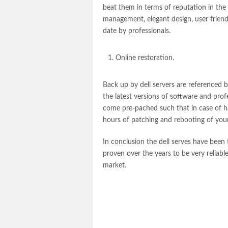
beat them in terms of reputation in the
management, elegant design, user friendl
date by professionals.
Online restoration.
Back up by
dell servers
are referenced b
the latest versions of software and pr
come pre-pached such that in case of h
hours of patching and rebooting of you
In conclusion the
dell serves
have been t
proven over the years to be very reliable
market.