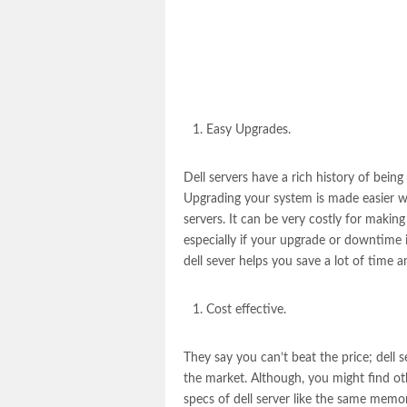
Easy Upgrades.
Dell servers
have a rich history of being
Upgrading your system is made easier wi
servers. It can be very costly for mak
especially if your upgrade or downtime 
dell sever
helps you save a lot of time 
Cost effective.
They say you can’t beat the price;
dell s
the market. Although, you might find oth
specs of dell server like the same memor