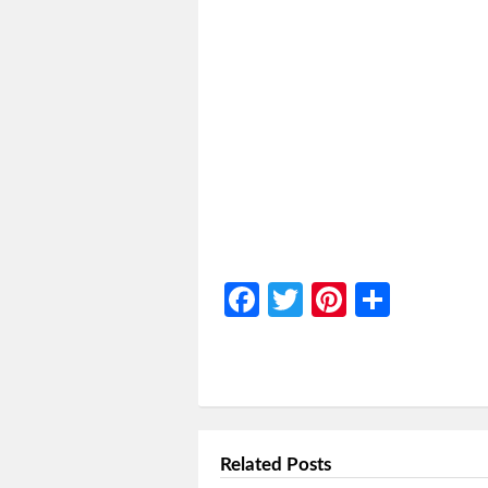
Facebook
Twitter
Pinterest
Share
Related Posts