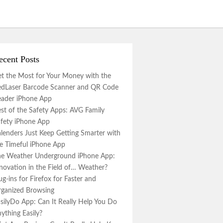
ecent Posts
t the Most for Your Money with the
dLaser Barcode Scanner and QR Code
ader iPhone App
st of the Safety Apps: AVG Family
fety iPhone App
lenders Just Keep Getting Smarter with
e Timeful iPhone App
e Weather Underground iPhone App:
novation in the Field of… Weather?
ug-ins for Firefox for Faster and
ganized Browsing
silyDo App: Can It Really Help You Do
ything Easily?