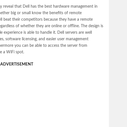
ly reveal that Dell has the best hardware management in
ether big or small know the benefits of remote
l beat their competitors because they have a remote
ardless of whether they are online or offline. The design is
le experience is able to handle it.
Dell servers
are well
es, software licensing, and easier user management
hermore you can be able to access the server from
e a WiFi spot.
ADVERTISEMENT