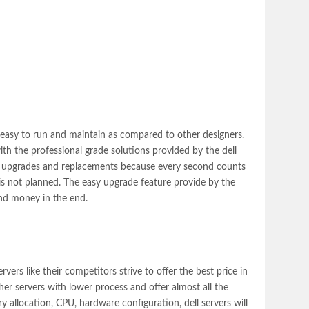
 easy to run and maintain as compared to other designers.
th the professional grade solutions provided by the dell
ing upgrades and replacements because every second counts
is not planned. The easy upgrade feature provide by the
and money in the end.
ervers
like their competitors strive to offer the best price in
er servers with lower process and offer almost all the
y allocation, CPU, hardware configuration, dell servers will