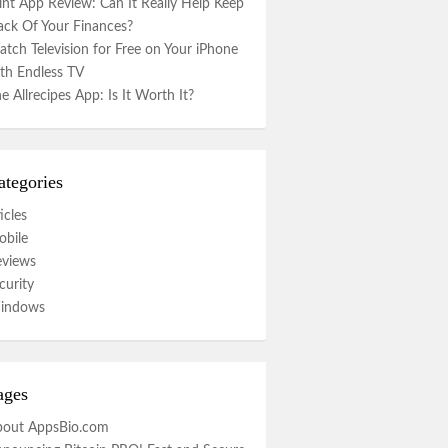
nt App Review: Can It Really Help Keep
ack Of Your Finances?
tch Television for Free on Your iPhone
th Endless TV
e Allrecipes App: Is It Worth It?
ategories
icles
bile
eviews
curity
indows
ages
bout AppsBio.com