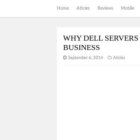
Home
Aticles
Reviews
Mobile
WHY DELL SERVERS 
BUSINESS
September 6, 2014
Aticles