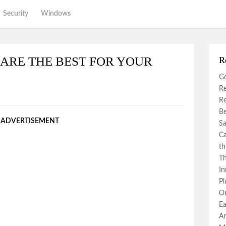
Security
Windows
ARE THE BEST FOR YOUR
R
Ge
Re
Re
Be
ADVERTISEMENT
Sa
Ca
th
Th
In
Pl
Or
Ea
An