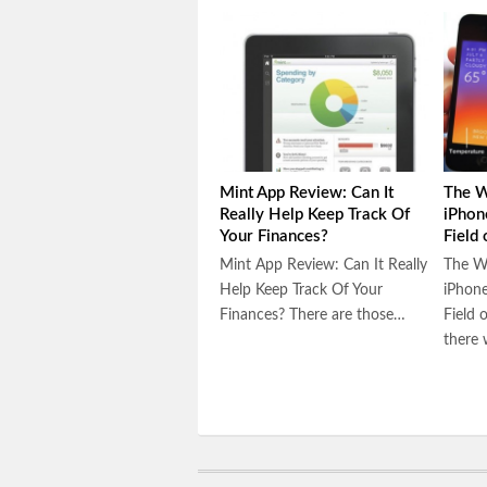
Mint App Review: Can It
The W
Really Help Keep Track Of
iPhon
Your Finances?
Field
Mint App Review: Can It Really
The W
Help Keep Track Of Your
iPhone
Finances? There are those…
Field 
there 