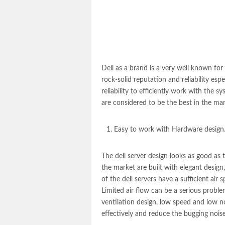
Dell as a brand is a very well known for i
rock-solid reputation and reliability esp
reliability to efficiently work with the
are considered to be the best in the ma
Easy to work with Hardware design
The
dell server
design looks as good as th
the market are built with elegant design,
of the dell servers have a sufficient air 
Limited air flow can be a serious proble
ventilation design, low speed and low noi
effectively and reduce the bugging noise