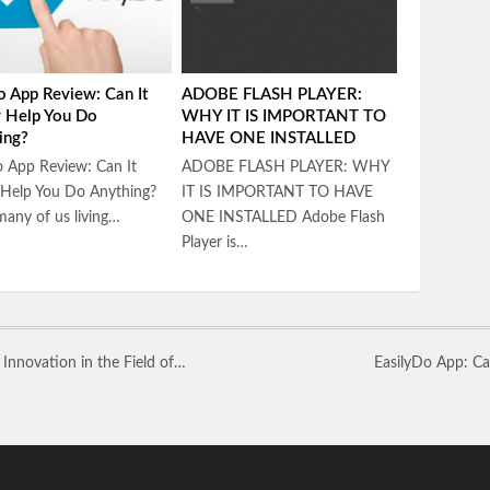
o App Review: Can It
ADOBE FLASH PLAYER:
y Help You Do
WHY IT IS IMPORTANT TO
ing?
HAVE ONE INSTALLED
 App Review: Can It
ADOBE FLASH PLAYER: WHY
 Help You Do Anything?
IT IS IMPORTANT TO HAVE
any of us living…
ONE INSTALLED Adobe Flash
Player is…
nnovation in the Field of…
EasilyDo App: Ca