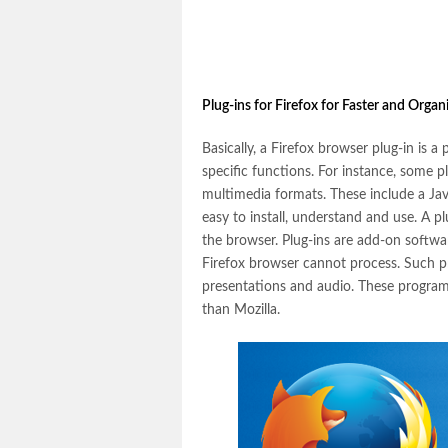
Plug-ins for Firefox for Faster and Orga
Basically, a Firefox browser plug-in is a
specific functions. For instance, some p
multimedia formats. These include a Ja
easy to install, understand and use. A p
the browser. Plug-ins are add-on softwa
Firefox browser cannot process. Such pr
presentations and audio. These program
than Mozilla.