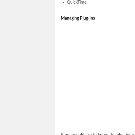
QuickTime
Managing Plug-Ins