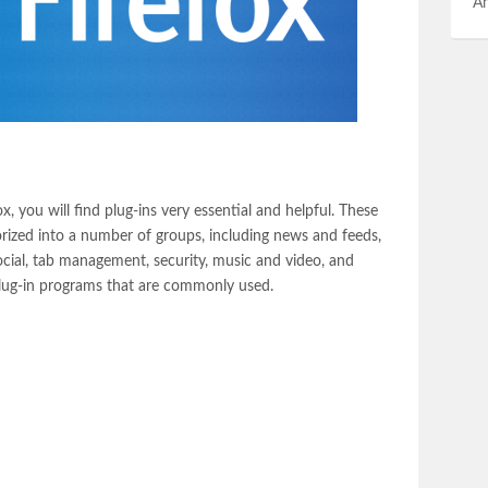
An
, you will find plug-ins very essential and helpful. These
rized into a number of groups, including news and feeds,
cial, tab management, security, music and video, and
plug-in programs that are commonly used.