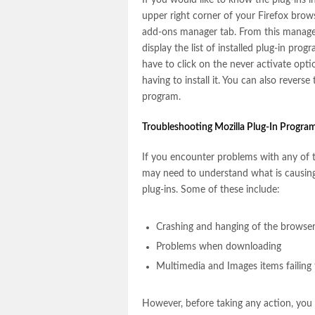
If you would like to know the plug-ins i
upper right corner of your Firefox brow
add-ons manager tab. From this manager 
display the list of installed plug-in prog
have to click on the never activate opti
having to install it. You can also revers
program.
Troubleshooting Mozilla Plug-In Progra
If you encounter problems with any of t
may need to understand what is causing
plug-ins. Some of these include:
Crashing and hanging of the browse
Problems when downloading
Multimedia and Images items failing 
However, before taking any action, you 