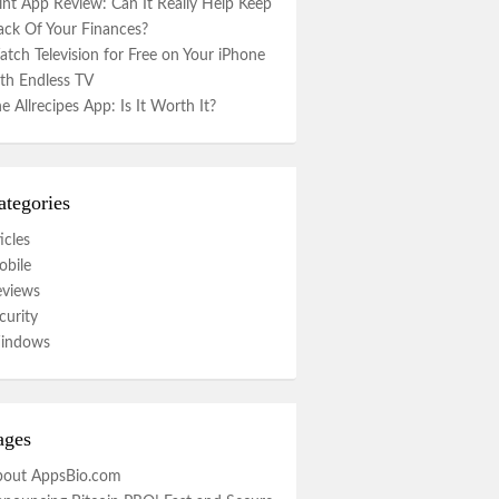
nt App Review: Can It Really Help Keep
ack Of Your Finances?
tch Television for Free on Your iPhone
th Endless TV
e Allrecipes App: Is It Worth It?
ategories
icles
bile
eviews
curity
indows
ages
bout AppsBio.com