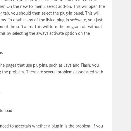
nstalled on your browser, click on the menu tab on the
ser. On the new Fx menu, select add-on. This will open the
tab, you should then select the plug-in panel. This will
rams. To disable any of the listed plug-in software, you just
on of the software. This will turn the program off without
e this by selecting the always activate option on the
ms
he pages that use plug-ins, such as Java and Flash, you
 the problem. There are several problems associated with
r
to load
need to ascertain whether a plug in is the problem. If you