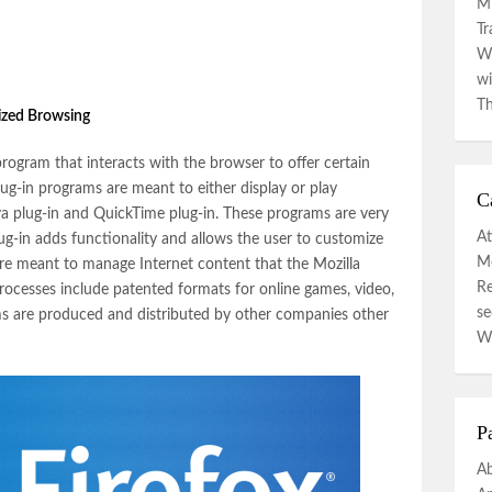
Mi
Tr
Wa
wi
Th
nized Browsing
 program that interacts with the browser to offer certain
lug-in programs are meant to either display or play
C
va plug-in and QuickTime plug-in. These programs are very
At
lug-in adds functionality and allows the user to customize
Mo
re meant to manage Internet content that the Mozilla
R
ocesses include patented formats for online games, video,
se
s are produced and distributed by other companies other
W
P
A