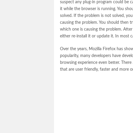
suspect any plug-in program could be ca
it while the browser is running. You sho
solved. If the problem is not solved, you
causing the problem. You should then tr
which one is causing the problem. After 
either re-install it or update it. In mos
Over the years, Mozilla Firefox has sh
popularity, many developers have devel
browsing experience even better. There
that are user friendly, faster and more 