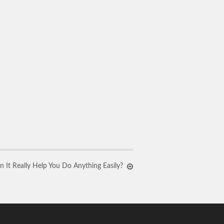
n It Really Help You Do Anything Easily?