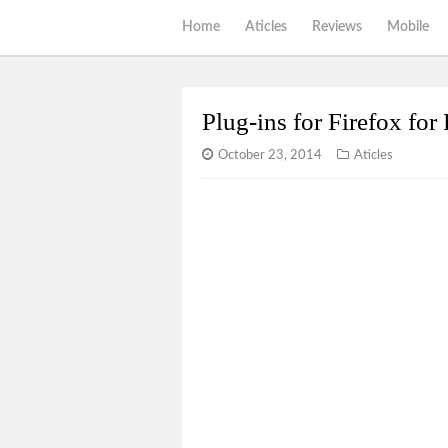
Home
Aticles
Reviews
Mobile
Plug-ins for Firefox fo
October 23, 2014
Aticles