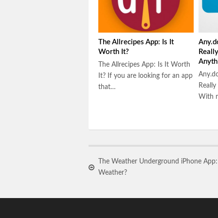
The Allrecipes App: Is It
Any.d
Worth It?
Reall
Anyth
The Allrecipes App: Is It Worth
Any.do
It? If you are looking for an app
Really
that…
With m
The Weather Underground iPhone App: I
Weather?