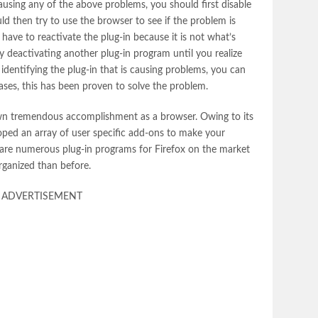
using any of the above problems, you should first disable
uld then try to use the browser to see if the problem is
 have to reactivate the plug-in because it is not what’s
y deactivating another plug-in program until you realize
identifying the plug-in that is causing problems, you can
t cases, this has been proven to solve the problem.
own tremendous accomplishment as a browser. Owing to its
oped an array of user specific add-ons to make your
 are numerous plug-in programs for Firefox on the market
organized than before.
ADVERTISEMENT