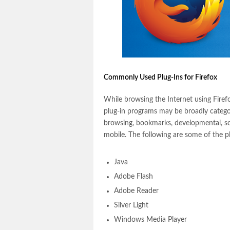
Commonly Used Plug-Ins for Firefox
While browsing the Internet using Firefox
plug-in programs may be broadly catego
browsing, bookmarks, developmental, so
mobile. The following are some of the 
Java
Adobe Flash
Adobe Reader
Silver Light
Windows Media Player