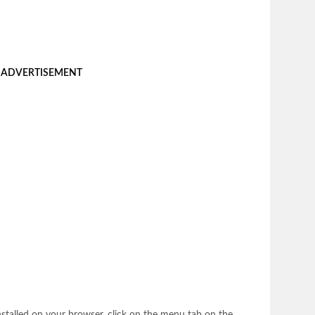
ADVERTISEMENT