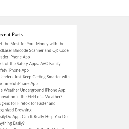
ecent Posts
t the Most for Your Money with the
dLaser Barcode Scanner and QR Code
ader iPhone App
st of the Safety Apps: AVG Family
fety iPhone App
lenders Just Keep Getting Smarter with
e Timeful iPhone App
e Weather Underground iPhone App:
novation in the Field of… Weather?
ug-ins for Firefox for Faster and
ganized Browsing
silyDo App: Can It Really Help You Do
ything Easily?