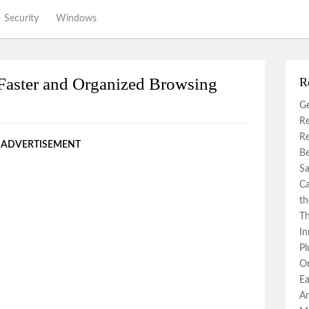
Security
Windows
r Faster and Organized Browsing
R
Ge
Re
Re
ADVERTISEMENT
Be
Sa
Ca
th
Th
In
Pl
Or
Ea
An