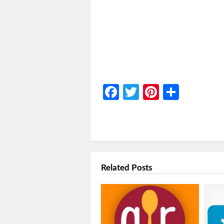
Facebook
Twitter
Pinterest
Share
Related Posts