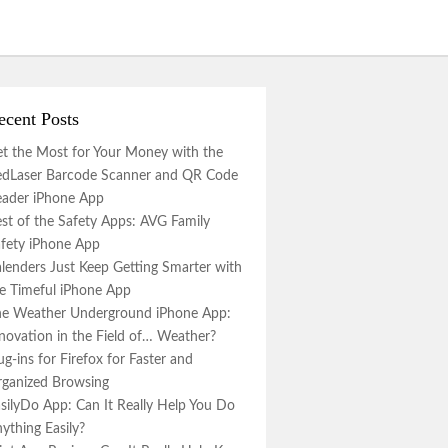
ecent Posts
t the Most for Your Money with the
dLaser Barcode Scanner and QR Code
ader iPhone App
st of the Safety Apps: AVG Family
fety iPhone App
lenders Just Keep Getting Smarter with
e Timeful iPhone App
e Weather Underground iPhone App:
novation in the Field of… Weather?
ug-ins for Firefox for Faster and
ganized Browsing
silyDo App: Can It Really Help You Do
ything Easily?