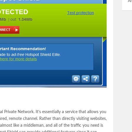
An
al Private Network. It’s essentially a service that allows you
ured, remote channel. Rather than directly visiting websites,
lmost like a middleman, and all of the traffic you need is