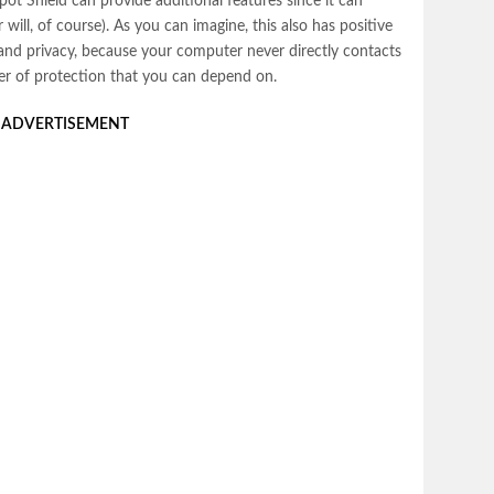
ot Shield can provide additional features since it can
will, of course). As you can imagine, this also has positive
y and privacy, because your computer never directly contacts
ayer of protection that you can depend on.
ADVERTISEMENT