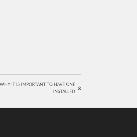
 WHY IT IS IMPORTANT TO HAVE ONE
INSTALLED