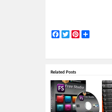
Facebook
Twitter
Pinterest
Share
Related Posts