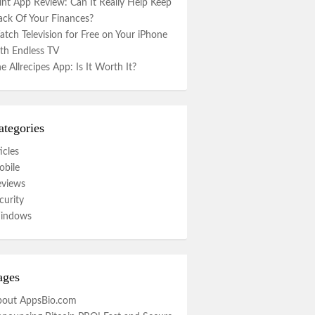
nt App Review: Can It Really Help Keep
ack Of Your Finances?
tch Television for Free on Your iPhone
th Endless TV
e Allrecipes App: Is It Worth It?
ategories
icles
bile
eviews
curity
indows
ages
bout AppsBio.com