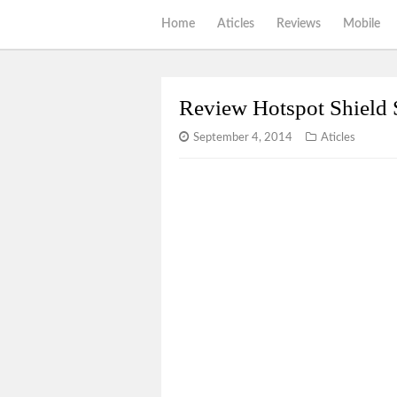
Home
Aticles
Reviews
Mobile
Review Hotspot Shield 
September 4, 2014
Aticles