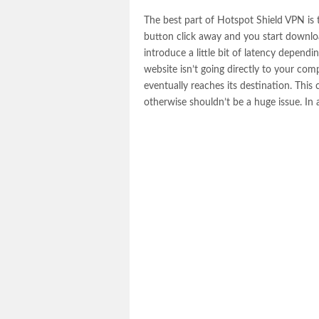
The best part of Hotspot Shield VPN is tha
button click away and you start downlo
introduce a little bit of latency dependi
website isn’t going directly to your co
eventually reaches its destination. This 
otherwise shouldn’t be a huge issue. In a