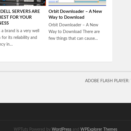
DELL SERVERS ARE
Orbit Downloader – A New
BEST FOR YOUR
Way to Download
NESS
Orbit Downloader – A New
s a brand is a very well
Way to Download There are
for its reliability and
few things that can cause…
ency in…
ADOBE FLASH PLAYER:
WPTuts Powered by
WordPress
and
WPExplorer Themes