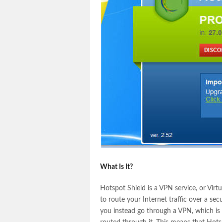
What Is It?
Hotspot Shield is a VPN service, or Virtu
to route your Internet traffic over a sec
you instead go through a VPN, which is a