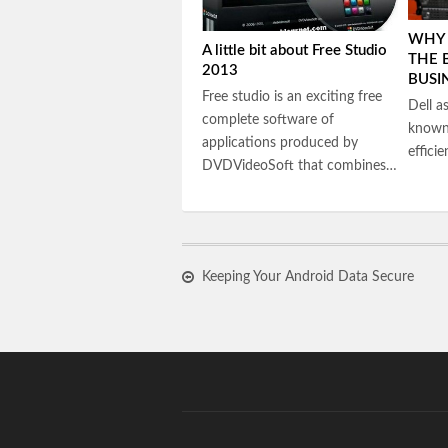
WHY 
A little bit about Free Studio
THE 
2013
BUSI
Free studio is an exciting free
Dell a
complete software of
known 
applications produced by
effici
DVDVideoSoft that combines…
Keeping Your Android Data Secure