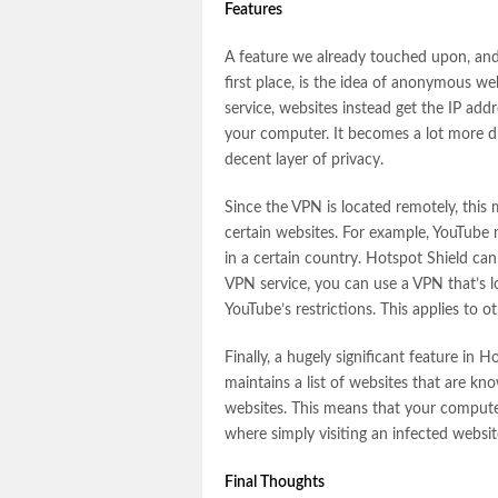
Features
A feature we already touched upon, and
first place, is the idea of anonymous w
service, websites instead get the IP add
your computer. It becomes a lot more dif
decent layer of privacy.
Since the VPN is located remotely, this m
certain websites. For example, YouTube 
in a certain country. Hotspot Shield can 
VPN service, you can use a VPN that’s l
YouTube’s restrictions. This applies to o
Finally, a hugely significant feature in H
maintains a list of websites that are kn
websites. This means that your computer
where simply visiting an infected websit
Final Thoughts