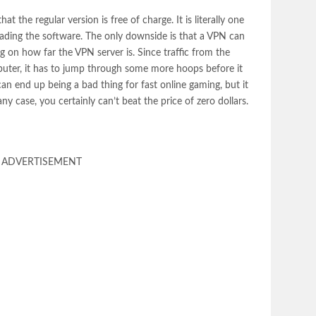
t the regular version is free of charge. It is literally one
ading the software. The only downside is that a VPN can
ng on how far the VPN server is. Since traffic from the
mputer, it has to jump through some more hoops before it
can end up being a bad thing for fast online gaming, but it
ny case, you certainly can’t beat the price of zero dollars.
ADVERTISEMENT