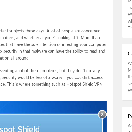
Mi
Tr
Wa
wi
Th
rtant subjects these days. A lot of people are concerned
 matters, and whether anyone’s looking at it. More than
es that have the sole intention of infecting your computer
o security in that malware can have the ability to read and
C
ation all around.
At
Mo
eventing a lot of these problems, but they don’t do very
R
, security would be less of a worry if you couldn’t access
se
place. This is where something such as Hotspot Shield VPN
W
P
A