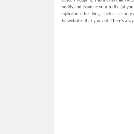
routed through it. This means that Hotsp
modify and examine your traffic (at your 
implications for things such as securit
the websites that you visit. There’s a l