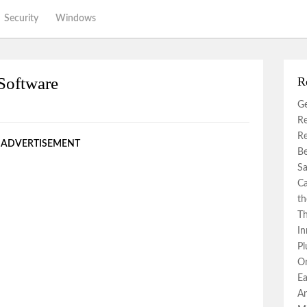
Security
Windows
Software
R
Ge
Re
Re
ADVERTISEMENT
Be
Sa
Ca
th
Th
In
Pl
Or
Ea
An