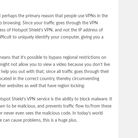
 perhaps the primary reason that people use VPNs in the
eb browsing. Since your traffic goes through the VPN
ress of Hotspot Shield’s VPN, and not the IP address of
ficult to uniquely identify your computer, giving you a
eans that it’s possible to bypass regional restrictions on
might not allow you to view a video because you don’t live
help you out with that; since all traffic goes through their
ocated in the correct country, thereby circumventing
ther websites as well that have region locking.
otspot Shield’s VPN service is the ability to block malware. It
own to be malicious, and prevents traffic flow to/from these
 never even sees the malicious code. In today’s world
e can cause problems, this is a huge plus.