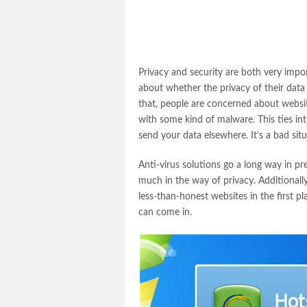
Privacy and security are both very impo
about whether the privacy of their data
that, people are concerned about websit
with some kind of malware. This ties int
send your data elsewhere. It’s a bad situ
Anti-virus solutions go a long way in pr
much in the way of privacy. Additionally
less-than-honest websites in the first 
can come in.