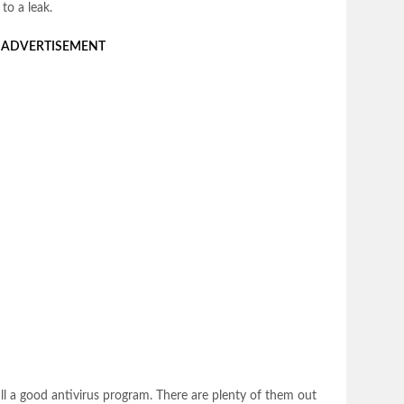
to a leak.
ADVERTISEMENT
tall a good antivirus program. There are plenty of them out