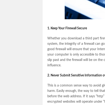
1. Keep Your Firewall Secure
Whether you download a third part fire
system, the integrity of a firewall can
good firewall will ensure that your Inte
your computer is only accessible to tho
slip past and the firewall will be on th
influence.
2. Never Submit Sensitive Information 
This is a common sense way to avoid gi
harm. Easily enough, the way to tell tha
before the web address. If it says “http
encrypted websites will operate under “