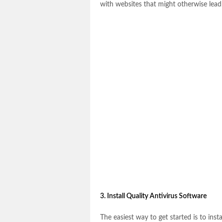
with websites that might otherwise lead 
3. Install Quality Antivirus Software
The easiest way to get started is to ins