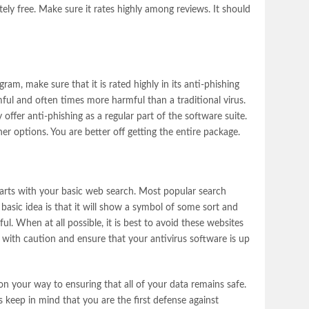
tely free. Make sure it rates highly among reviews. It should
ram, make sure that it is rated highly in its anti-phishing
rmful and often times more harmful than a traditional virus.
ffer anti-phishing as a regular part of the software suite.
er options. You are better off getting the entire package.
tarts with your basic web search. Most popular search
basic idea is that it will show a symbol of some sort and
l. When at all possible, it is best to avoid these websites
es with caution and ensure that your antivirus software is up
 on your way to ensuring that all of your data remains safe.
s keep in mind that you are the first defense against