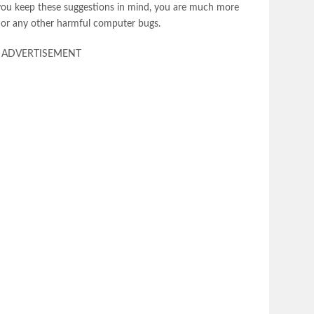
you keep these suggestions in mind, you are much more
re or any other harmful computer bugs.
ADVERTISEMENT