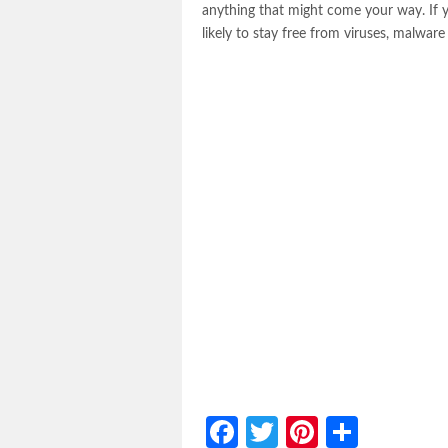
anything that might come your way. If 
likely to stay free from viruses, malwa
Facebook
Twitter
Pinterest
Share