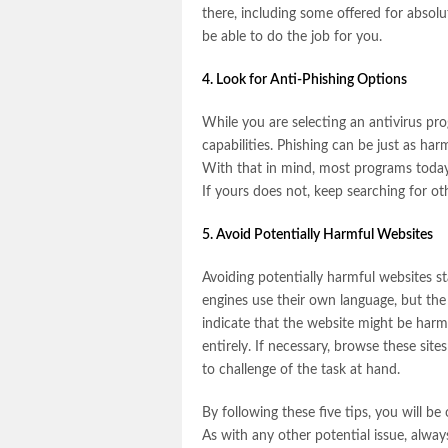
there, including some offered for absolu
be able to do the job for you.
4. Look for Anti-Phishing Options
While you are selecting an antivirus prog
capabilities. Phishing can be just as ha
With that in mind, most programs today o
If yours does not, keep searching for oth
5. Avoid Potentially Harmful Websites
Avoiding potentially harmful websites s
engines use their own language, but the 
indicate that the website might be harmfu
entirely. If necessary, browse these sit
to challenge of the task at hand.
By following these five tips, you will be
As with any other potential issue, alway