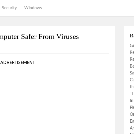
Security
Windows
mputer Safer From Viruses
R
Ge
Re
Re
ADVERTISEMENT
Be
Sa
Ca
th
Th
In
Pl
Or
Ea
An