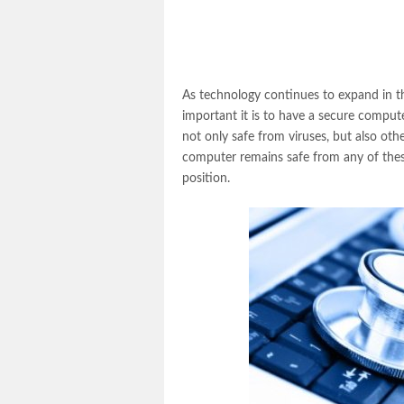
As technology continues to expand in th
important it is to have a secure compute
not only safe from viruses, but also oth
computer remains safe from any of these 
position.