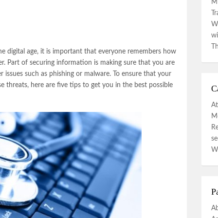
Mi
Tr
Wa
wi
Th
e digital age, it is important that everyone remembers how
r. Part of securing information is making sure that you are
er issues such as phishing or malware. To ensure that your
threats, here are five tips to get you in the best possible
C
At
Mo
R
se
W
P
A