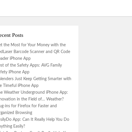
ecent Posts
t the Most for Your Money with the
dLaser Barcode Scanner and QR Code
ader iPhone App
st of the Safety Apps: AVG Family
fety iPhone App
lenders Just Keep Getting Smarter with
e Timeful iPhone App
e Weather Underground iPhone App:
novation in the Field of… Weather?
ug-ins for Firefox for Faster and
ganized Browsing
silyDo App: Can It Really Help You Do
ything Easily?