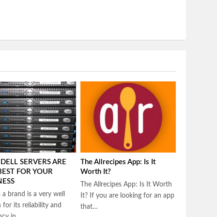
DELL SERVERS ARE
The Allrecipes App: Is It
BEST FOR YOUR
Worth It?
NESS
The Allrecipes App: Is It Worth
s a brand is a very well
It? If you are looking for an app
for its reliability and
that…
ency in…