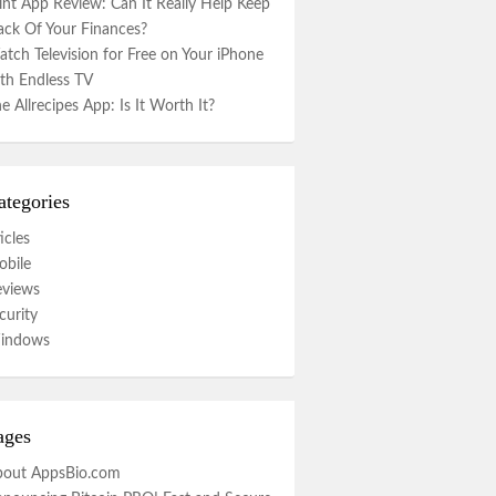
nt App Review: Can It Really Help Keep
ack Of Your Finances?
tch Television for Free on Your iPhone
th Endless TV
e Allrecipes App: Is It Worth It?
ategories
icles
bile
eviews
curity
indows
ages
bout AppsBio.com