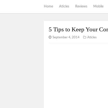
Home
Aticles
Reviews
Mobile
5 Tips to Keep Your Co
September 4, 2014
Aticles