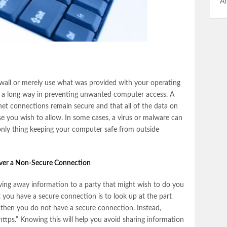
An
wall or merely use what was provided with your operating
 go a long way in preventing unwanted computer access. A
rnet connections remain secure and that all of the data on
se you wish to allow. In some cases, a virus or malware can
e only thing keeping your computer safe from outside
over a Non-Secure Connection
ving away information to a party that might wish to do you
t you have a secure connection is to look up at the part
” then you do not have a secure connection. Instead,
https.” Knowing this will help you avoid sharing information