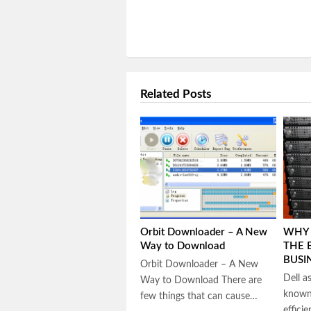
Related Posts
Orbit Downloader – A New
WHY 
Way to Download
THE 
BUSI
Orbit Downloader – A New
Dell a
Way to Download There are
known 
few things that can cause…
effici