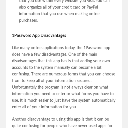
that you use within every website you visit. You can
also organize all of your credit card or PayPal
information that you use when making online
purchases.
1Password App Disadvantages
Like many online applications today, the 1Password app
does have a few disadvantages. One of the main
disadvantages that this app has is that adding your own
accounts to the system manually can become a bit
confusing. There are numerous forms that you can choose
from to keep all of your information secured.
Unfortunately the program is not always clear on what
information you need to enter or what forms you have to
use. It is much easier to just have the system automatically
enter all of your information for you.
Another disadvantage to using this app is that it can be
quite confusing for people who have never used apps for