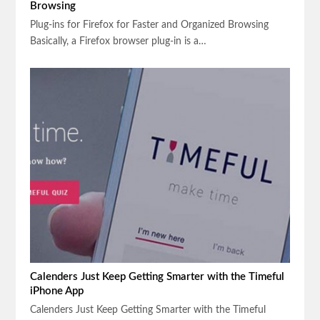
Browsing
Plug-ins for Firefox for Faster and Organized Browsing
Basically, a Firefox browser plug-in is a…
Calenders Just Keep Getting Smarter with the Timeful
iPhone App
Calenders Just Keep Getting Smarter with the Timeful