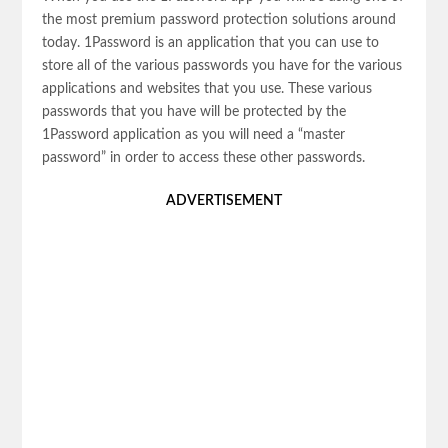
the most premium password protection solutions around
today. 1Password is an application that you can use to
store all of the various passwords you have for the various
applications and websites that you use. These various
passwords that you have will be protected by the
1Password application as you will need a “master
password” in order to access these other passwords.
ADVERTISEMENT