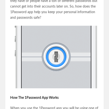
they have or people have a ton of different passwords but
cannot get into their accounts later on. So, how does the
1Password app help you keep your personal information
and passwords safe?
How The 1Password App Works
When you use the 1Password app you will be using one of