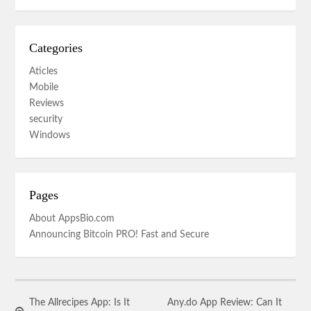
Categories
Aticles
Mobile
Reviews
security
Windows
Pages
About AppsBio.com
Announcing Bitcoin PRO! Fast and Secure
The Allrecipes App: Is It
Any.do App Review: Can It