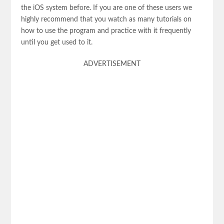
the iOS system before. If you are one of these users we
highly recommend that you watch as many tutorials on
how to use the program and practice with it frequently
until you get used to it.
ADVERTISEMENT