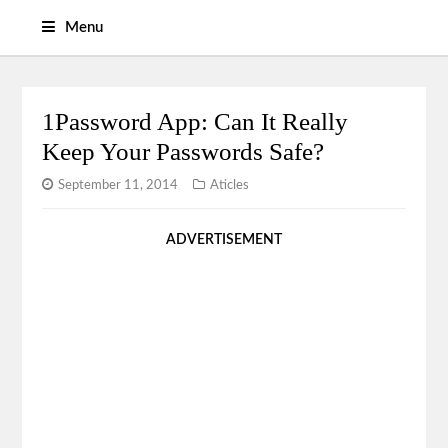
Menu
1Password App: Can It Really
Keep Your Passwords Safe?
September 11, 2014
Aticles
ADVERTISEMENT