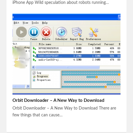
iPhone App Wild speculation about robots running…
Orbit Downloader – A New Way to Download
Orbit Downloader – A New Way to Download There are
few things that can cause…