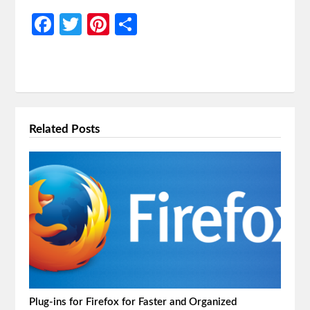
Facebook
Twitter
Pinterest
Share
Related Posts
Plug-ins for Firefox for Faster and Organized