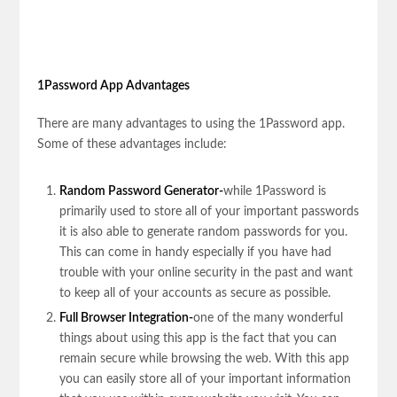
1Password App Advantages
There are many advantages to using the 1Password app.
Some of these advantages include:
Random Password Generator-
while 1Password is
primarily used to store all of your important passwords
it is also able to generate random passwords for you.
This can come in handy especially if you have had
trouble with your online security in the past and want
to keep all of your accounts as secure as possible.
Full Browser Integration-
one of the many wonderful
things about using this app is the fact that you can
remain secure while browsing the web. With this app
you can easily store all of your important information