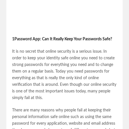
1Password App: Can It Really Keep Your Passwords Safe?
It is no secret that online security is a serious issue. In
order to keep your identity safe online you need to create
strong passwords for everything you need and to change
them on a regular basis. Today you need passwords for
everything as that is really the only kind of online
verification that is around. Even though our online security
is one of the most important issues today, many people
simply fail at this.
There are many reasons why people fail at keeping their
personal information safe online such as using the same
password for every application, website and email address