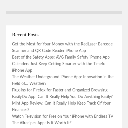
Recent Posts
Get the Most for Your Money with the RedLaser Barcode
Scanner and QR Code Reader iPhone App
Best of the Safety Apps: AVG Family Safety iPhone App
Calenders Just Keep Getting Smarter with the Timeful
iPhone App
The Weather Underground iPhone App: Innovation in the
Field of… Weather?
Plug-ins for Firefox for Faster and Organized Browsing
EasilyDo App: Can It Really Help You Do Anything Easily?
Mint App Review: Can It Really Help Keep Track Of Your
Finances?
Watch Television for Free on Your iPhone with Endless TV
The Allrecipes App: Is It Worth It?