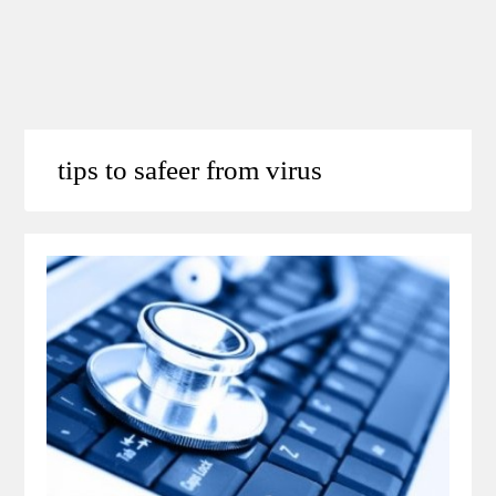
tips to safeer from virus