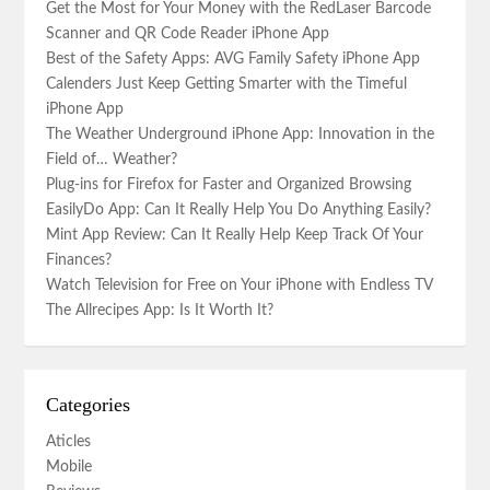
Get the Most for Your Money with the RedLaser Barcode
Scanner and QR Code Reader iPhone App
Best of the Safety Apps: AVG Family Safety iPhone App
Calenders Just Keep Getting Smarter with the Timeful
iPhone App
The Weather Underground iPhone App: Innovation in the
Field of… Weather?
Plug-ins for Firefox for Faster and Organized Browsing
EasilyDo App: Can It Really Help You Do Anything Easily?
Mint App Review: Can It Really Help Keep Track Of Your
Finances?
Watch Television for Free on Your iPhone with Endless TV
The Allrecipes App: Is It Worth It?
Categories
Aticles
Mobile