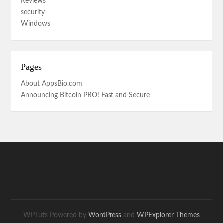
Reviews
security
Windows
Pages
About AppsBio.com
Announcing Bitcoin PRO! Fast and Secure
WPTuts Powered by
WordPress
and
WPExplorer Themes