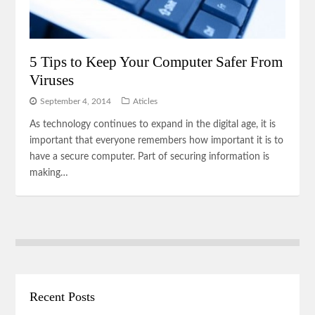
5 Tips to Keep Your Computer Safer From
Viruses
September 4, 2014
Aticles
As technology continues to expand in the digital age, it is
important that everyone remembers how important it is to
have a secure computer. Part of securing information is
making…
Recent Posts