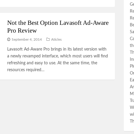
Ge
Re
Re
Not the Best Option Lavasoft Ad-Aware
Be
Pro Review
Sa
Ca
September 4, 2014
Aticles
th
Lavasoft Ad-Aware Pro brings in its latest version with
Th
a newly revamped interface, which most users will find
In
refreshing and easy to use. At the same time, the
Pl
resources required…
Or
Ea
An
Mi
Tr
Wa
wi
Th