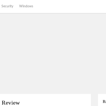
Security
Windows
R
o Review