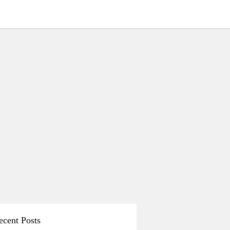
ecent Posts