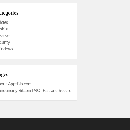
ategories
icles
bile
eviews
curity
indows
ages
bout AppsBio.com
nouncing Bitcoin PRO! Fast and Secure