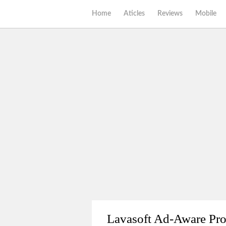
Home
Aticles
Reviews
Mobile
Lavasoft Ad-Aware Pr