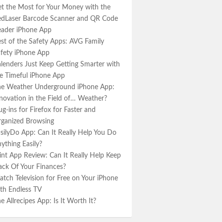
t the Most for Your Money with the
dLaser Barcode Scanner and QR Code
ader iPhone App
st of the Safety Apps: AVG Family
fety iPhone App
lenders Just Keep Getting Smarter with
e Timeful iPhone App
e Weather Underground iPhone App:
novation in the Field of… Weather?
ug-ins for Firefox for Faster and
ganized Browsing
silyDo App: Can It Really Help You Do
ything Easily?
nt App Review: Can It Really Help Keep
ack Of Your Finances?
tch Television for Free on Your iPhone
th Endless TV
e Allrecipes App: Is It Worth It?