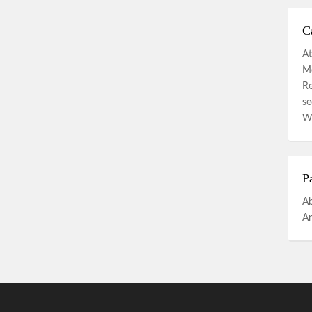
C
At
Mo
R
se
W
P
A
An