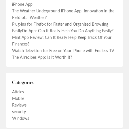
iPhone App
The Weather Underground iPhone App: Innovation in the
Field of… Weather?
Plug-ins for Firefox for Faster and Organized Browsing
EasilyDo App: Can It Really Help You Do Anything Easily?
Mint App Review: Can It Really Help Keep Track Of Your
Finances?
Watch Television for Free on Your iPhone with Endless TV
The Allrecipes App: Is It Worth It?
Categories
Aticles
Mobile
Reviews
security
Windows