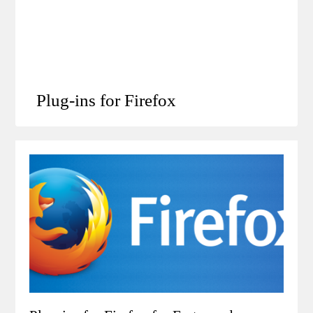
Plug-ins for Firefox