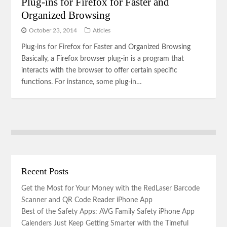
Plug-ins for Firefox for Faster and
Organized Browsing
October 23, 2014
Aticles
Plug-ins for Firefox for Faster and Organized Browsing
Basically, a Firefox browser plug-in is a program that
interacts with the browser to offer certain specific
functions. For instance, some plug-in…
Recent Posts
Get the Most for Your Money with the RedLaser Barcode
Scanner and QR Code Reader iPhone App
Best of the Safety Apps: AVG Family Safety iPhone App
Calenders Just Keep Getting Smarter with the Timeful